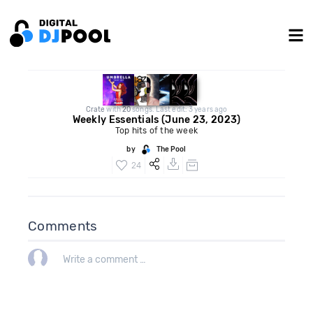
Crate
with
20
songs. Last edit: 3 years ago
Weekly Essentials (June 23, 2023)
Top hits of the week
by
The Pool
24
Comments