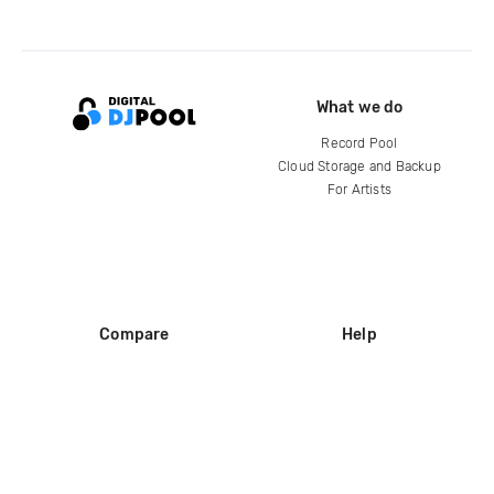
What we do
Record Pool
Cloud Storage and Backup
For Artists
Compare
Help
DJ City
Help Center
BPM Supreme
FAQ
zipDJ
Legal
Contact us