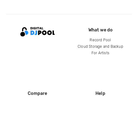
What we do
Record Pool
Cloud Storage and Backup
For Artists
Compare
Help
DJ City
Help Center
BPM Supreme
FAQ
zipDJ
Legal
Contact us