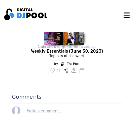
Crate
with
19
songs. Last edit: a year ago
Weekly Essentials (June 30, 2023)
Top hits of the week
by
The Pool
21
Comments