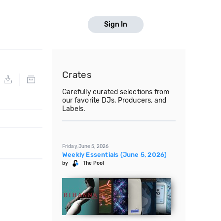
Sign In
Crates
Carefully curated selections from
our favorite DJs, Producers, and
Labels.
Friday, June 5, 2026
Weekly Essentials (June 5, 2026)
by
The Pool