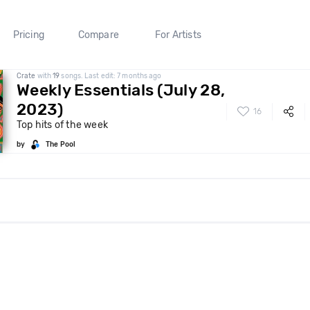
Pricing
Compare
For Artists
Crate
with
19
songs. Last edit: 7 months ago
Weekly Essentials (July 28,
2023)
16
Top hits of the week
by
The Pool