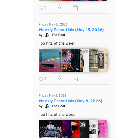
4
Friday, May 15, 2026
Weekly Essentials (May 15, 2026)
by
The Pool
Top hits of the week
3
Friday, May 8, 2026
Weekly Essentials (May 8, 2026)
by
The Pool
Top hits of the week