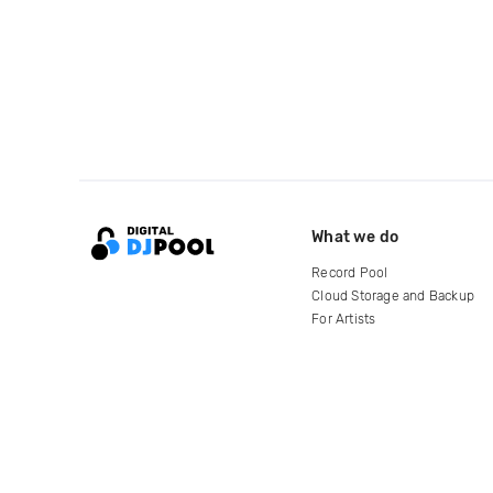
What we do
Record Pool
Cloud Storage and Backup
For Artists