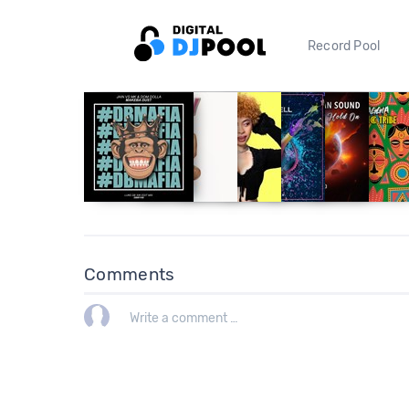
Record Pool
Comments