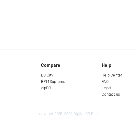
Compare
Help
DJ City
Help Center
BPM Supreme
FAQ
zipDJ
Legal
Contact us
copyright 2015-2026 Digital DJ Pool