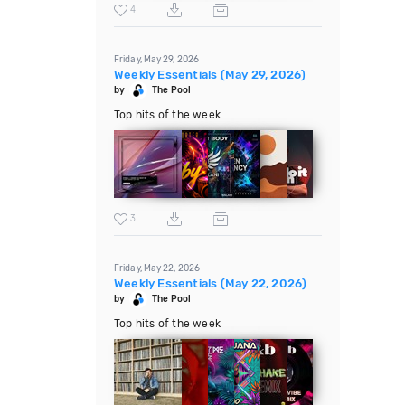
4
Friday, May 29, 2026
Weekly Essentials (May 29, 2026)
by
The Pool
Top hits of the week
3
Friday, May 22, 2026
Weekly Essentials (May 22, 2026)
by
The Pool
Top hits of the week