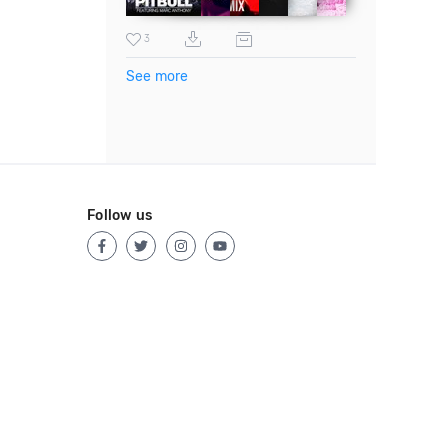
3
See more
Follow us