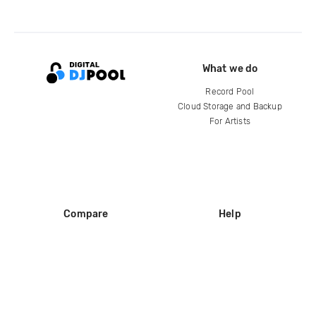
What we do
Record Pool
Cloud Storage and Backup
For Artists
Compare
Help
DJ City
Help Center
BPM Supreme
FAQ
zipDJ
Legal
Contact us