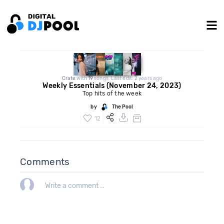
Crate
with
19
songs. Last edit: 2 years ago
Weekly Essentials (November 24, 2023)
Top hits of the week
by
The Pool
12
Comments