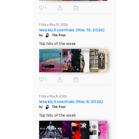
4
Friday, May 15, 2026
Weekly Essentials (May 15, 2026)
by
The Pool
Top hits of the week
3
Friday, May 8, 2026
Weekly Essentials (May 8, 2026)
by
The Pool
Top hits of the week