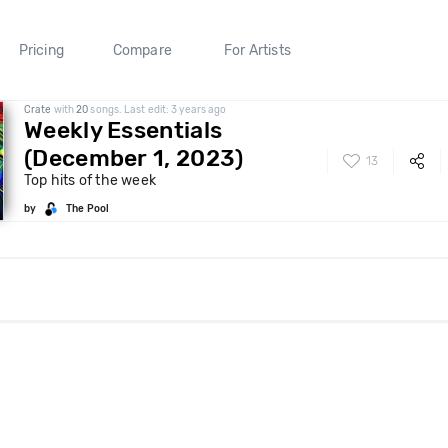
Pricing
Compare
For Artists
Crate
with
20
songs. Last edit: 3 years ago
Weekly Essentials
(December 1, 2023)
13
Top hits of the week
by
The Pool