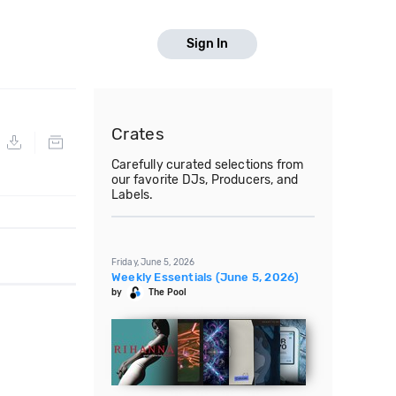
Sign In
Crates
Carefully curated selections from
our favorite DJs, Producers, and
Labels.
Friday, June 5, 2026
Weekly Essentials (June 5, 2026)
by
The Pool