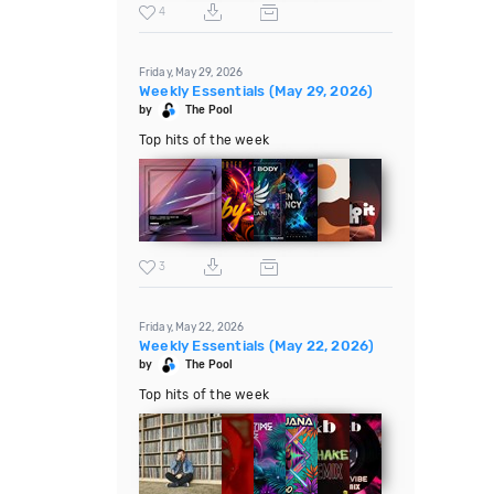
4
Friday, May 29, 2026
Weekly Essentials (May 29, 2026)
by
The Pool
Top hits of the week
3
Friday, May 22, 2026
Weekly Essentials (May 22, 2026)
by
The Pool
Top hits of the week