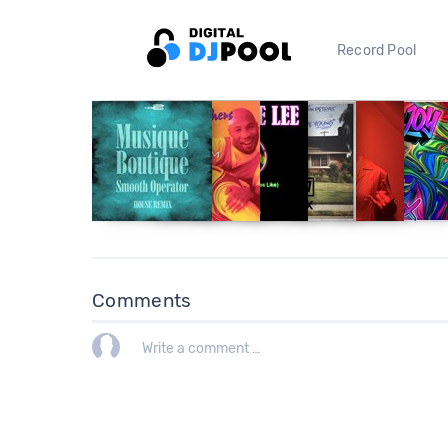
Record Pool
Comments