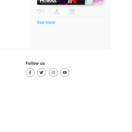
3
See more
Follow us