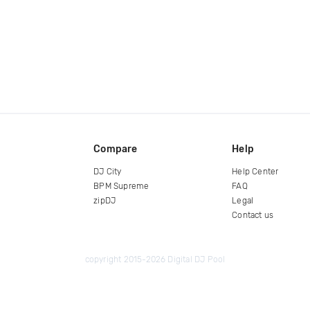
Compare
Help
DJ City
Help Center
BPM Supreme
FAQ
zipDJ
Legal
Contact us
copyright 2015-2026 Digital DJ Pool