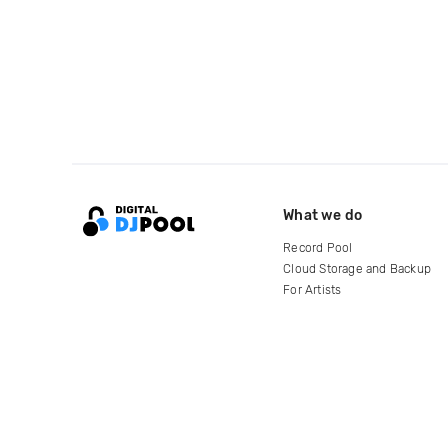
What we do
Record Pool
Cloud Storage and Backup
For Artists