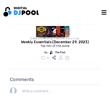
Crate
with
19
songs. Last edit: 2 years ago
Weekly Essentials (December 29, 2023)
Top hits of the week
by
The Pool
12
Comments