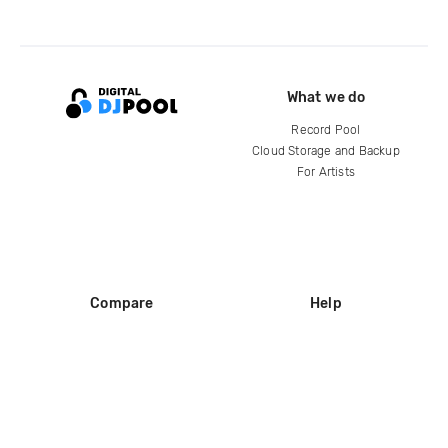
What we do
Record Pool
Cloud Storage and Backup
For Artists
Compare
Help
DJ City
Help Center
BPM Supreme
FAQ
zipDJ
Legal
Contact us