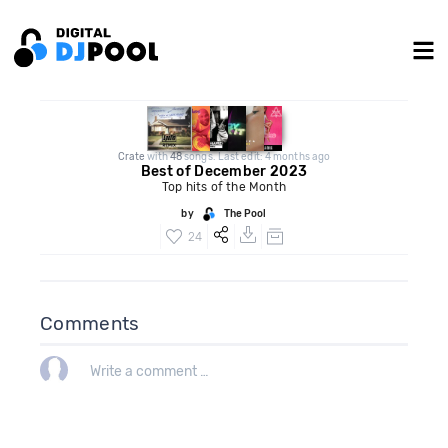
Crate
with
48
songs. Last edit: 4 months ago
Best of December 2023
Top hits of the Month
by
The Pool
24
Comments