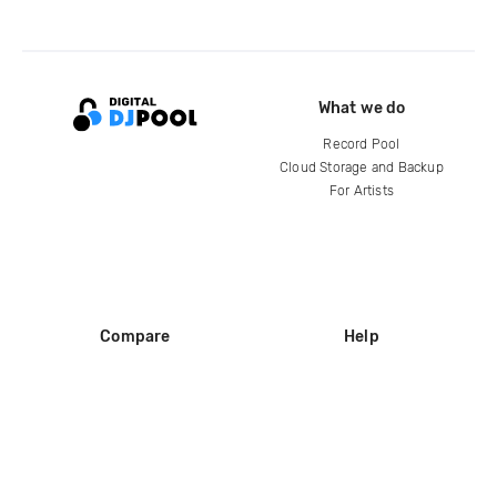
What we do
Record Pool
Cloud Storage and Backup
For Artists
Compare
Help
DJ City
Help Center
BPM Supreme
FAQ
zipDJ
Legal
Contact us