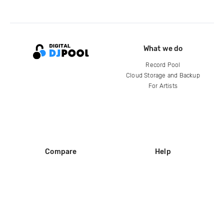
What we do
Record Pool
Cloud Storage and Backup
For Artists
Compare
Help
DJ City
Help Center
BPM Supreme
FAQ
zipDJ
Legal
Contact us