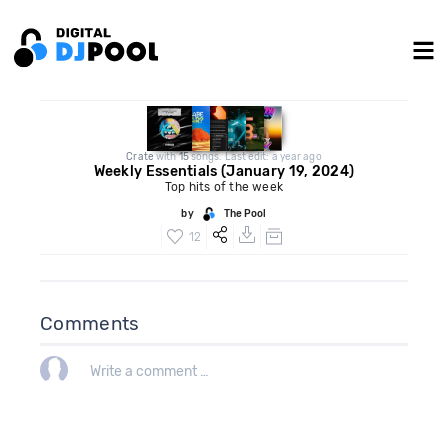
Crate
with
15
songs. Last edit: a year ago
Weekly Essentials (January 19, 2024)
Top hits of the week
by
The Pool
12
Comments