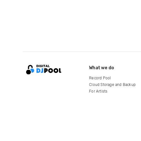
What we do
Record Pool
Cloud Storage and Backup
For Artists