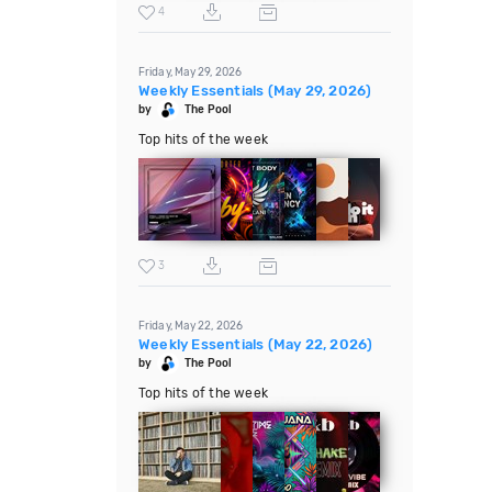
4
Friday, May 29, 2026
Weekly Essentials (May 29, 2026)
by
The Pool
Top hits of the week
3
Friday, May 22, 2026
Weekly Essentials (May 22, 2026)
by
The Pool
Top hits of the week