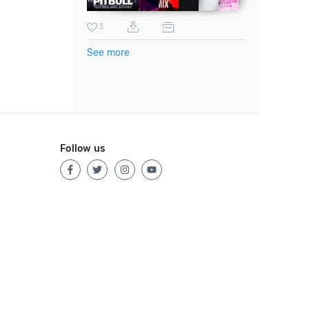
3
See more
Follow us