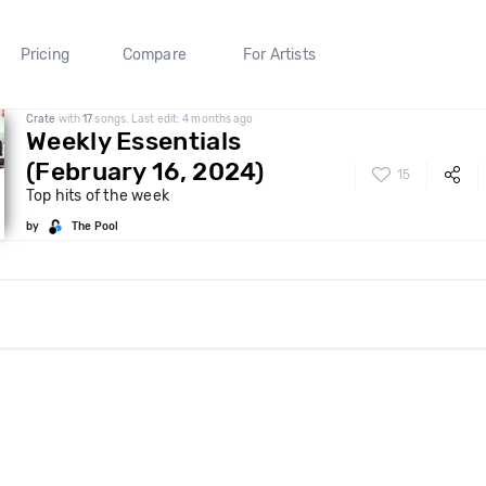
Pricing
Compare
For Artists
Crate
with
17
songs. Last edit: 4 months ago
Weekly Essentials
(February 16, 2024)
15
Top hits of the week
by
The Pool