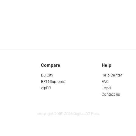
Compare
Help
DJ City
Help Center
BPM Supreme
FAQ
zipDJ
Legal
Contact us
copyright 2015-2026 Digital DJ Pool