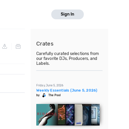
Sign In
Crates
Carefully curated selections from
our favorite DJs, Producers, and
Labels.
Friday, June 5, 2026
Weekly Essentials (June 5, 2026)
by
The Pool