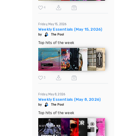
4
Friday, May 15, 2026
Weekly Essentials (May 15, 2026)
by
The Pool
Top hits of the week
3
Friday, May 8, 2026
Weekly Essentials (May 8, 2026)
by
The Pool
Top hits of the week