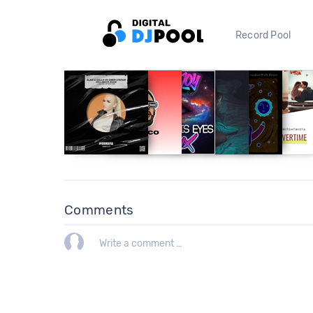
Record Pool
Comments