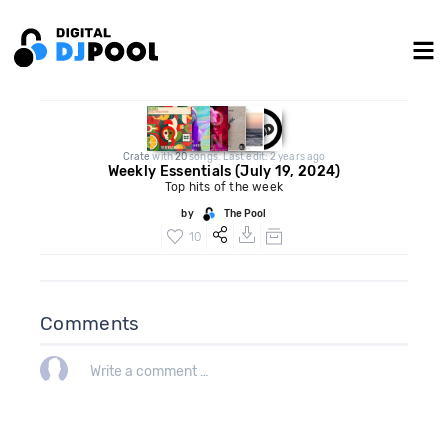
Crate
with
20
songs. Last edit: 2 years ago
Weekly Essentials (July 19, 2024)
Top hits of the week
by
The Pool
10
Comments