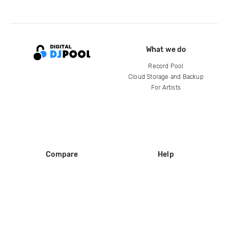
What we do
Record Pool
Cloud Storage and Backup
For Artists
Compare
Help
DJ City
Help Center
BPM Supreme
FAQ
zipDJ
Legal
Contact us