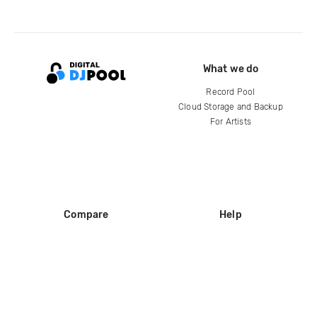
What we do
Record Pool
Cloud Storage and Backup
For Artists
Compare
Help
DJ City
Help Center
BPM Supreme
FAQ
zipDJ
Legal
Contact us