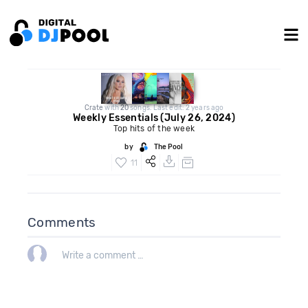
Crate
with
20
songs. Last edit: 2 years ago
Weekly Essentials (July 26, 2024)
Top hits of the week
by
The Pool
11
Comments