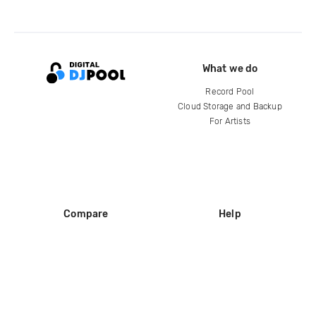
What we do
Record Pool
Cloud Storage and Backup
For Artists
Compare
Help
DJ City
Help Center
BPM Supreme
FAQ
zipDJ
Legal
Contact us