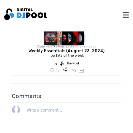
Crate
with
19
songs. Last edit: 2 years ago
Weekly Essentials (August 23, 2024)
Top hits of the week
by
The Pool
12
Comments