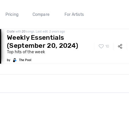
Pricing
Compare
For Artists
Crate
with
20
songs. Last edit: 2 years ago
Weekly Essentials
(September 20, 2024)
10
Top hits of the week
by
The Pool