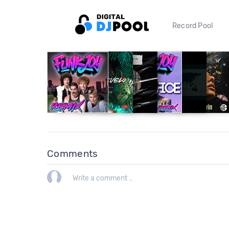
Record Pool
Comments