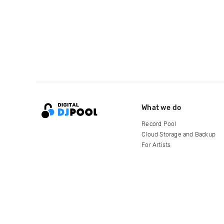
What we do
Record Pool
Cloud Storage and Backup
For Artists