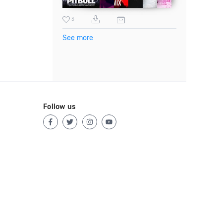
3
See more
Follow us