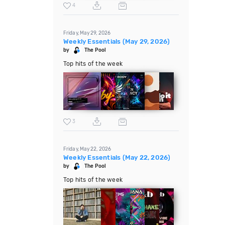
4
Friday, May 29, 2026
Weekly Essentials (May 29, 2026)
by
The Pool
Top hits of the week
3
Friday, May 22, 2026
Weekly Essentials (May 22, 2026)
by
The Pool
Top hits of the week