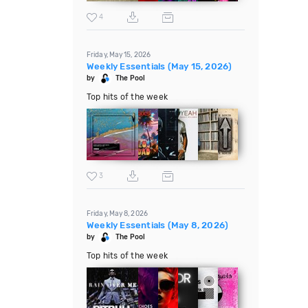
4
Friday, May 15, 2026
Weekly Essentials (May 15, 2026)
by
The Pool
Top hits of the week
3
Friday, May 8, 2026
Weekly Essentials (May 8, 2026)
by
The Pool
Top hits of the week