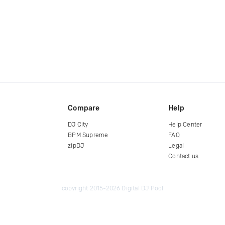
Compare
Help
DJ City
Help Center
BPM Supreme
FAQ
zipDJ
Legal
Contact us
copyright 2015-2026 Digital DJ Pool