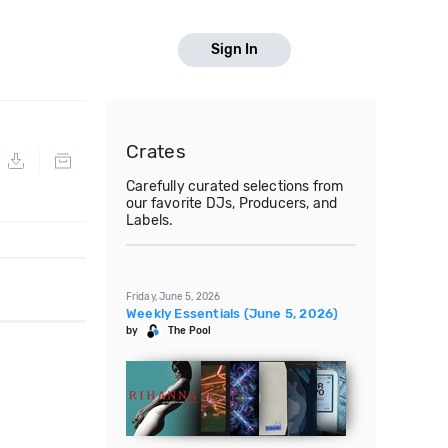
Sign In
Crates
Carefully curated selections from
our favorite DJs, Producers, and
Labels.
Friday, June 5, 2026
Weekly Essentials (June 5, 2026)
by
The Pool