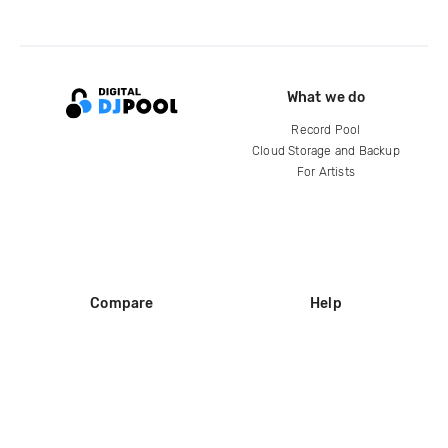
What we do
Record Pool
Cloud Storage and Backup
For Artists
Compare
Help
DJ City
Help Center
BPM Supreme
FAQ
zipDJ
Legal
Contact us