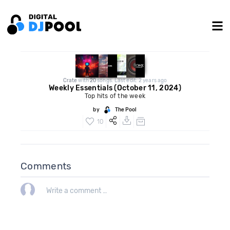
Crate
with
20
songs. Last edit: 2 years ago
Weekly Essentials (October 11, 2024)
Top hits of the week
by
The Pool
10
Comments