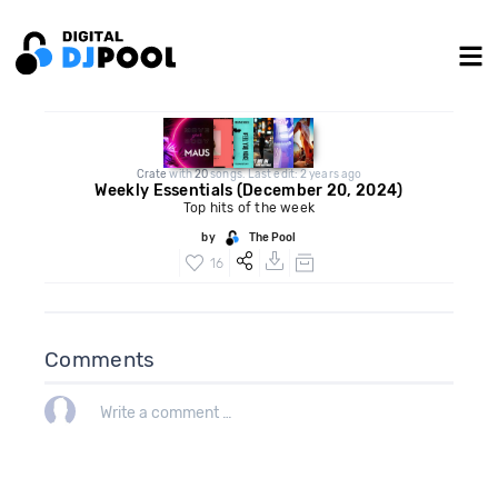
Crate
with
20
songs. Last edit: 2 years ago
Weekly Essentials (December 20, 2024)
Top hits of the week
by
The Pool
16
Comments