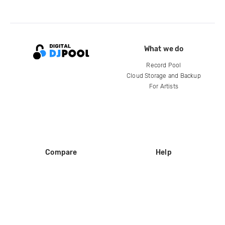
What we do
Record Pool
Cloud Storage and Backup
For Artists
Compare
Help
DJ City
Help Center
BPM Supreme
FAQ
zipDJ
Legal
Contact us