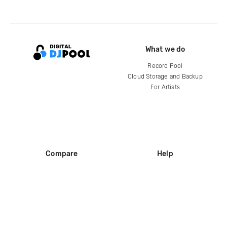
What we do
Record Pool
Cloud Storage and Backup
For Artists
Compare
Help
DJ City
Help Center
BPM Supreme
FAQ
zipDJ
Legal
Contact us