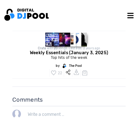
Crate
with
20
songs. Last edit: 2 years ago
Weekly Essentials (January 3, 2025)
Top hits of the week
by
The Pool
22
Comments