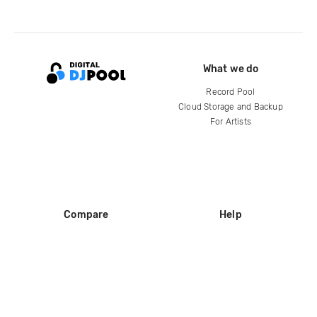
What we do
Record Pool
Cloud Storage and Backup
For Artists
Compare
Help
DJ City
Help Center
BPM Supreme
FAQ
zipDJ
Legal
Contact us