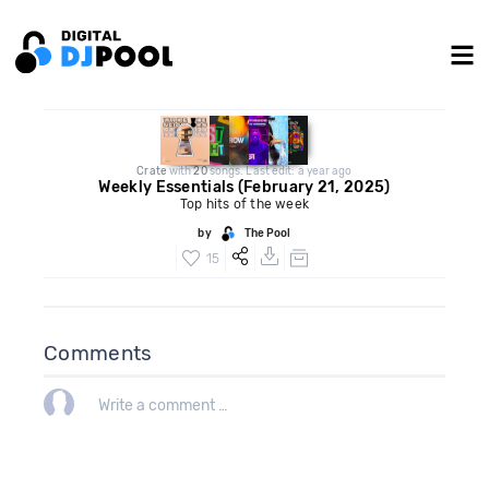
Crate
with
20
songs. Last edit: a year ago
Weekly Essentials (February 21, 2025)
Top hits of the week
by
The Pool
15
Comments