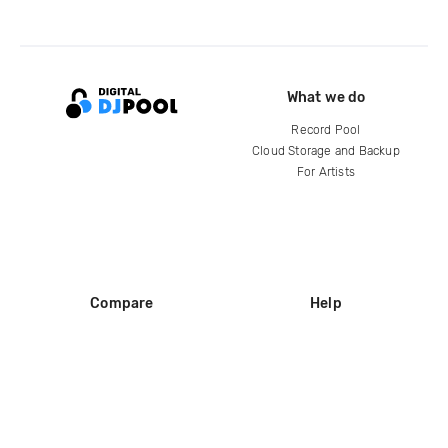
What we do
Record Pool
Cloud Storage and Backup
For Artists
Compare
Help
DJ City
Help Center
BPM Supreme
FAQ
zipDJ
Legal
Contact us