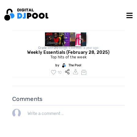
Crate
with
20
songs. Last edit: a year ago
Weekly Essentials (February 28, 2025)
Top hits of the week
by
The Pool
10
Comments