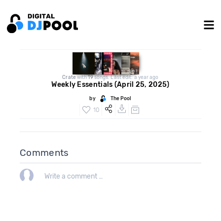
Crate
with
19
songs. Last edit: a year ago
Weekly Essentials (April 25, 2025)
by
The Pool
10
Comments