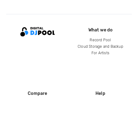
What we do
Record Pool
Cloud Storage and Backup
For Artists
Compare
Help
DJ City
Help Center
BPM Supreme
FAQ
zipDJ
Legal
Contact us