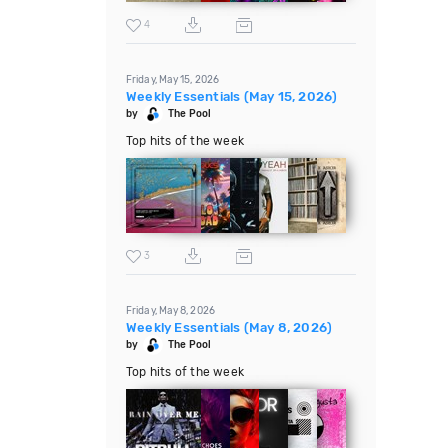
4
Friday, May 15, 2026
Weekly Essentials (May 15, 2026)
by
The Pool
Top hits of the week
3
Friday, May 8, 2026
Weekly Essentials (May 8, 2026)
by
The Pool
Top hits of the week