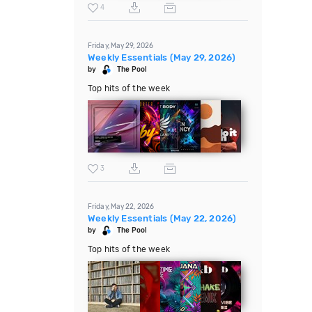
4
Friday, May 29, 2026
Weekly Essentials (May 29, 2026)
by
The Pool
Top hits of the week
3
Friday, May 22, 2026
Weekly Essentials (May 22, 2026)
by
The Pool
Top hits of the week