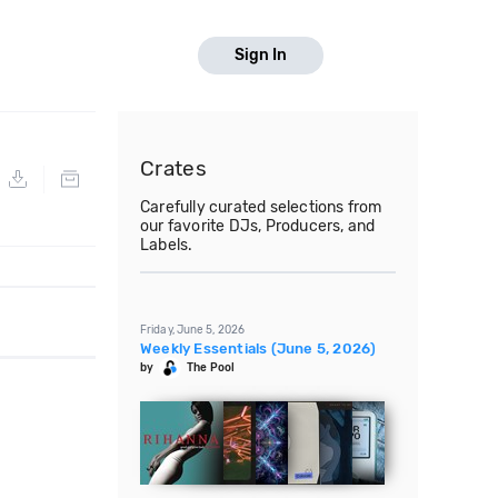
Sign In
Crates
Carefully curated selections from
our favorite DJs, Producers, and
Labels.
Friday, June 5, 2026
Weekly Essentials (June 5, 2026)
by
The Pool