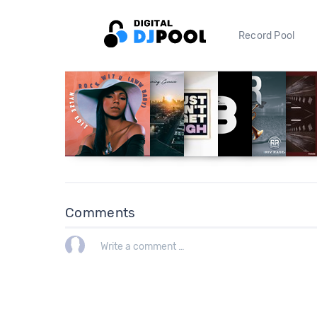
Record Pool
Comments