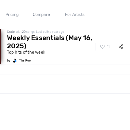
Pricing
Compare
For Artists
Crate
with
20
songs. Last edit: a year ago
Weekly Essentials (May 16,
2025)
11
Top hits of the week
by
The Pool