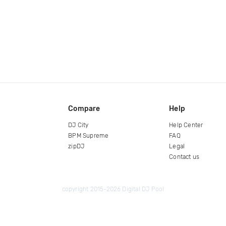
Compare
Help
DJ City
Help Center
BPM Supreme
FAQ
zipDJ
Legal
Contact us
copyright 2015-2026 Digital DJ Pool