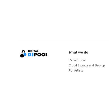
What we do
Record Pool
Cloud Storage and Backup
For Artists