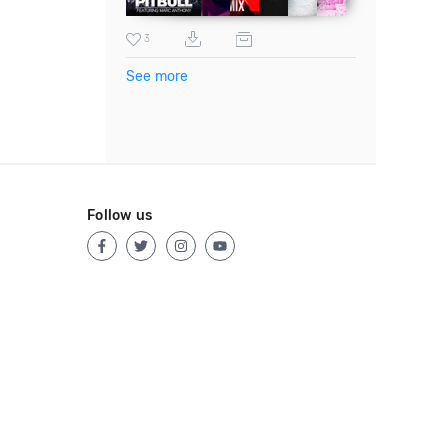
3
See more
Follow us