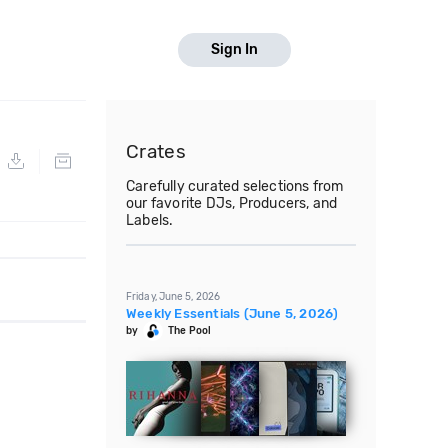
Sign In
Crates
Carefully curated selections from
our favorite DJs, Producers, and
Labels.
Friday, June 5, 2026
Weekly Essentials (June 5, 2026)
by
The Pool