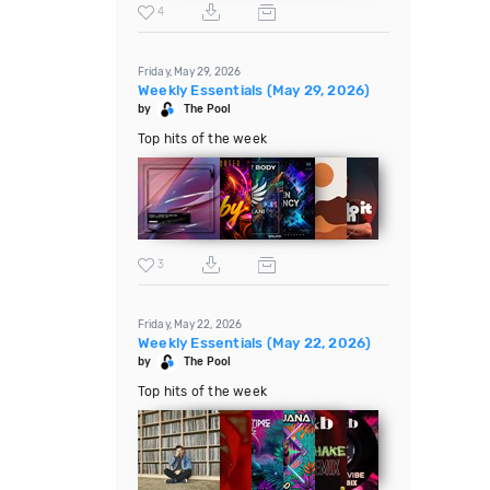
4
Friday, May 29, 2026
Weekly Essentials (May 29, 2026)
by
The Pool
Top hits of the week
3
Friday, May 22, 2026
Weekly Essentials (May 22, 2026)
by
The Pool
Top hits of the week