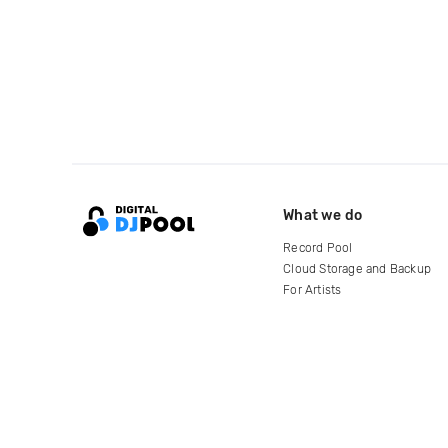
What we do
Record Pool
Cloud Storage and Backup
For Artists