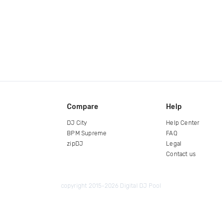
Compare
Help
DJ City
Help Center
BPM Supreme
FAQ
zipDJ
Legal
Contact us
copyright 2015-2026 Digital DJ Pool