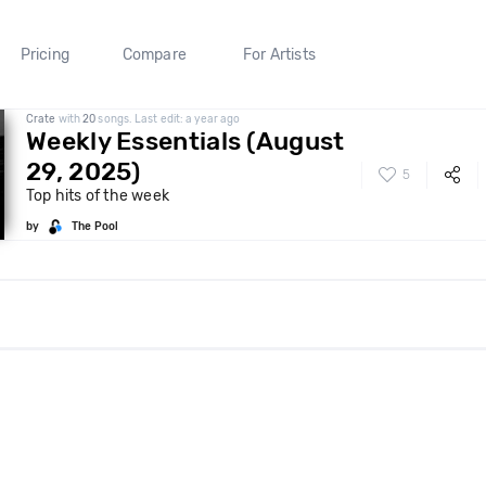
Pricing
Compare
For Artists
Crate
with
20
songs. Last edit: a year ago
Weekly Essentials (August
29, 2025)
5
Top hits of the week
by
The Pool