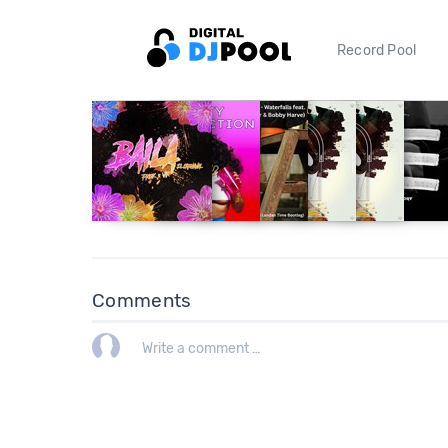
Record Pool
Comments