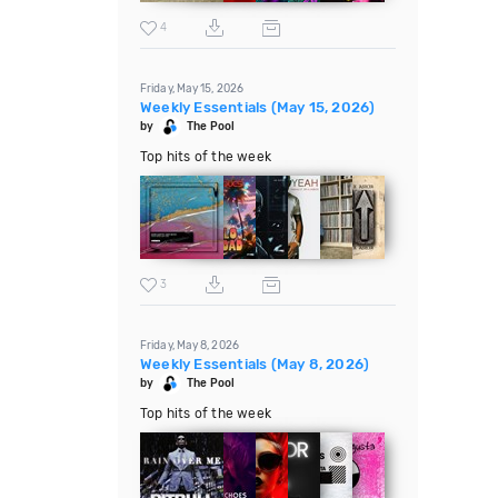
4
Friday, May 15, 2026
Weekly Essentials (May 15, 2026)
by
The Pool
Top hits of the week
3
Friday, May 8, 2026
Weekly Essentials (May 8, 2026)
by
The Pool
Top hits of the week