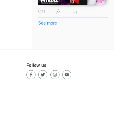
3
See more
Follow us