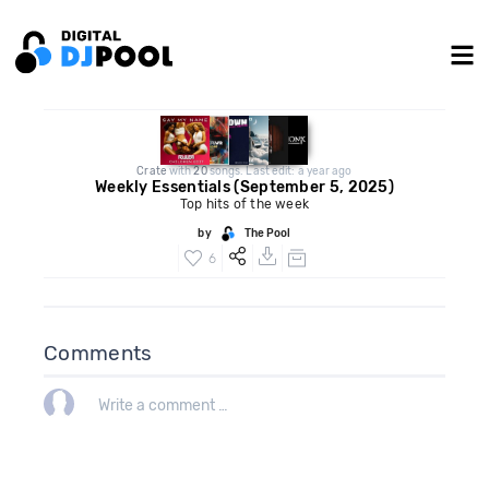
Crate
with
20
songs. Last edit: a year ago
Weekly Essentials (September 5, 2025)
Top hits of the week
by
The Pool
6
Comments