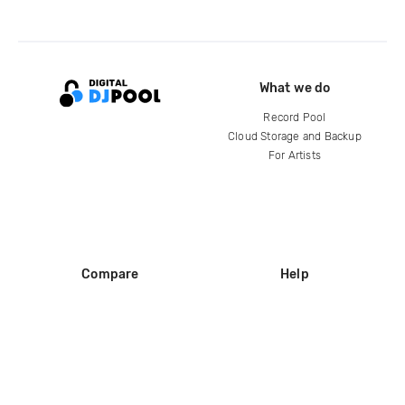
What we do
Record Pool
Cloud Storage and Backup
For Artists
Compare
Help
DJ City
Help Center
BPM Supreme
FAQ
zipDJ
Legal
Contact us