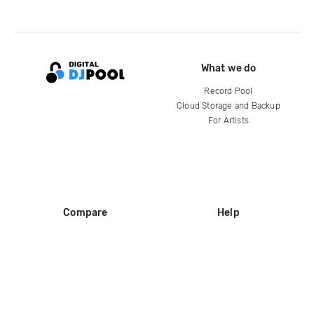
What we do
Record Pool
Cloud Storage and Backup
For Artists
Compare
Help
DJ City
Help Center
BPM Supreme
FAQ
zipDJ
Legal
Contact us