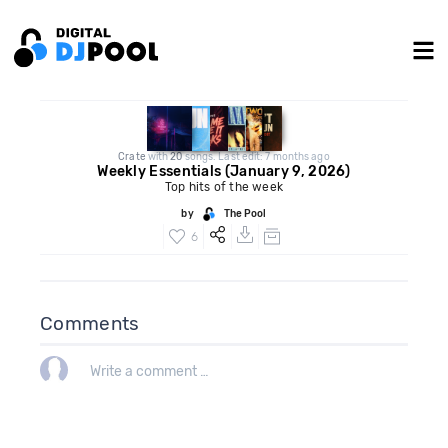
Crate
with
20
songs. Last edit: 7 months ago
Weekly Essentials (January 9, 2026)
Top hits of the week
by
The Pool
6
Comments