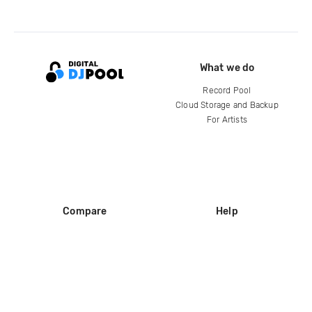
What we do
Record Pool
Cloud Storage and Backup
For Artists
Compare
Help
DJ City
Help Center
BPM Supreme
FAQ
zipDJ
Legal
Contact us