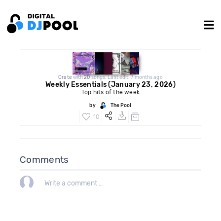
Crate
with
20
songs. Last edit: 7 months ago
Weekly Essentials (January 23, 2026)
Top hits of the week
by
The Pool
10
Comments