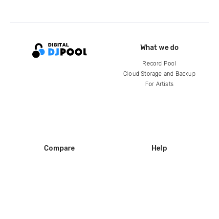
What we do
Record Pool
Cloud Storage and Backup
For Artists
Compare
Help
DJ City
Help Center
BPM Supreme
FAQ
zipDJ
Legal
Contact us