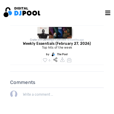
Crate
with
20
songs. Last edit: 5 months ago
Weekly Essentials (February 27, 2026)
Top hits of the week
by
The Pool
6
Comments