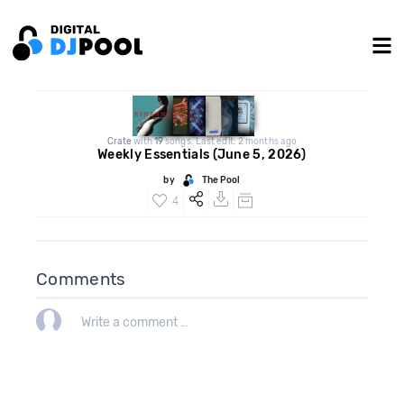
Crate
with
19
songs. Last edit: 2 months ago
Weekly Essentials (June 5, 2026)
by
The Pool
4
Comments