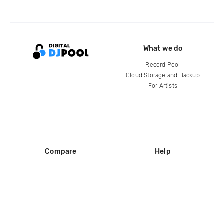
What we do
Record Pool
Cloud Storage and Backup
For Artists
Compare
Help
DJ City
Help Center
BPM Supreme
FAQ
zipDJ
Legal
Contact us