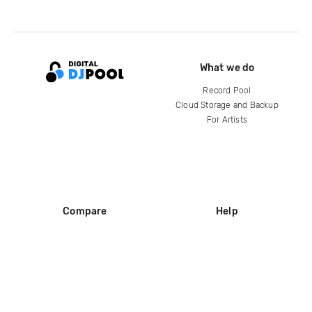
What we do
Record Pool
Cloud Storage and Backup
For Artists
Compare
Help
DJ City
Help Center
BPM Supreme
FAQ
zipDJ
Legal
Contact us