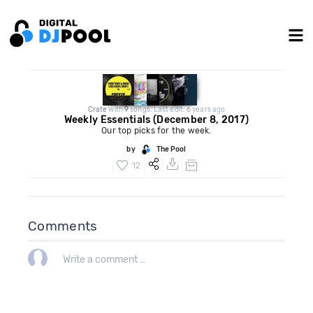
Crate
with
9
songs. Last edit: 6 years ago
Weekly Essentials (December 8, 2017)
Our top picks for the week.
by
The Pool
12
Comments