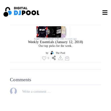
Crate
with
5
songs. Last edit: 6 years ago
Weekly Essentials (January 12, 2018)
Our top picks for the week.
by
The Pool
9
Comments