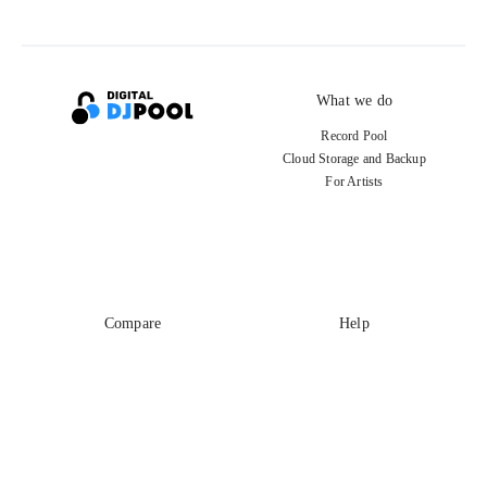
What we do
Record Pool
Cloud Storage and Backup
For Artists
Compare
Help
DJ City
Help Center
BPM Supreme
FAQ
zipDJ
Legal
Contact us