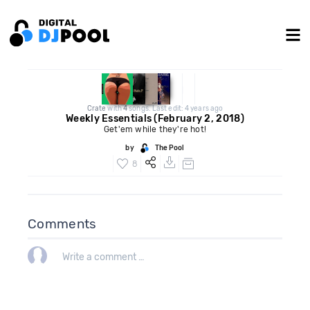
Crate
with
4
songs. Last edit: 4 years ago
Weekly Essentials (February 2, 2018)
Get'em while they're hot!
by
The Pool
8
Comments