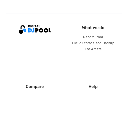
What we do
Record Pool
Cloud Storage and Backup
For Artists
Compare
Help
DJ City
Help Center
BPM Supreme
FAQ
zipDJ
Legal
Contact us