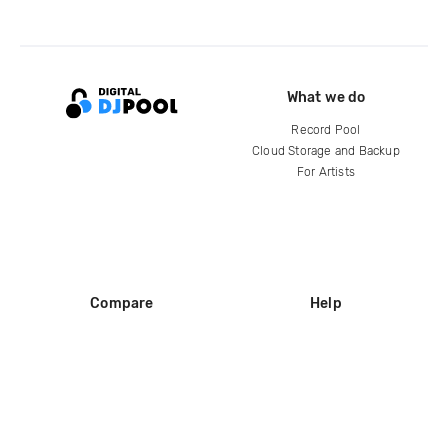
What we do
Record Pool
Cloud Storage and Backup
For Artists
Compare
Help
DJ City
Help Center
BPM Supreme
FAQ
zipDJ
Legal
Contact us