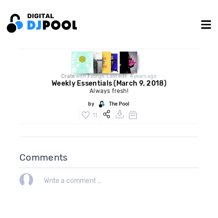
Crate
with
7
songs. Last edit: 4 years ago
Weekly Essentials (March 9, 2018)
Always fresh!
by
The Pool
11
Comments