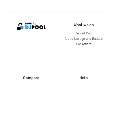
What we do
Record Pool
Cloud Storage and Backup
For Artists
Compare
Help
DJ City
Help Center
BPM Supreme
FAQ
zipDJ
Legal
Contact us