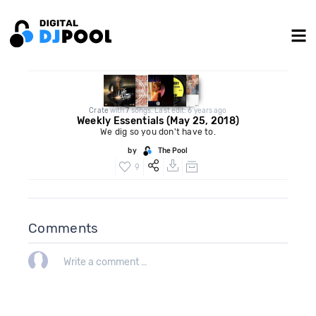
Crate
with
7
songs. Last edit: 6 years ago
Weekly Essentials (May 25, 2018)
We dig so you don't have to.
by
The Pool
9
Comments