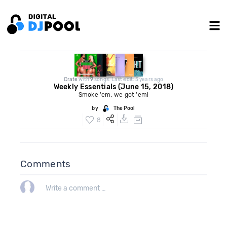
Crate
with
9
songs. Last edit: 5 years ago
Weekly Essentials (June 15, 2018)
Smoke 'em, we got 'em!
by
The Pool
8
Comments