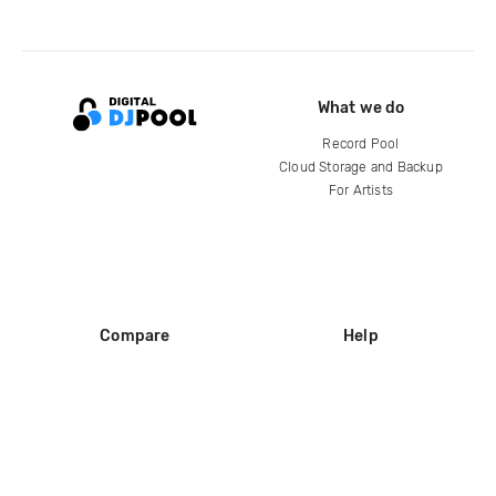
What we do
Record Pool
Cloud Storage and Backup
For Artists
Compare
Help
DJ City
Help Center
BPM Supreme
FAQ
zipDJ
Legal
Contact us