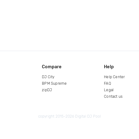
Compare
Help
DJ City
Help Center
BPM Supreme
FAQ
zipDJ
Legal
Contact us
copyright 2015-2026 Digital DJ Pool