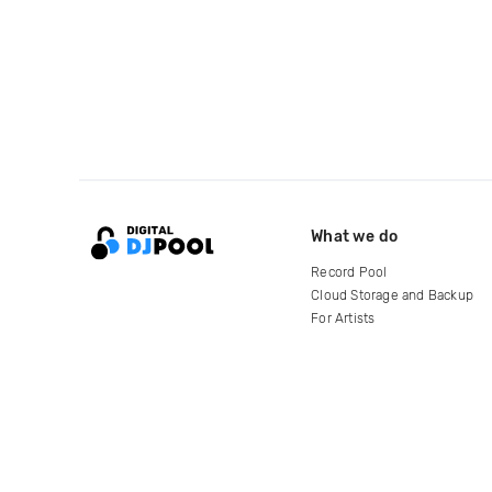
What we do
Record Pool
Cloud Storage and Backup
For Artists