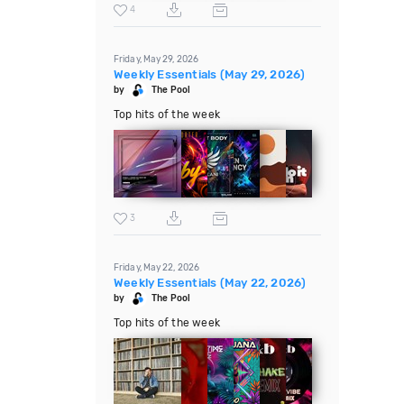
4
Friday, May 29, 2026
Weekly Essentials (May 29, 2026)
by
The Pool
Top hits of the week
3
Friday, May 22, 2026
Weekly Essentials (May 22, 2026)
by
The Pool
Top hits of the week