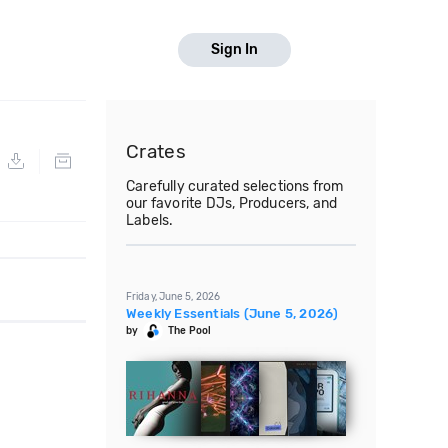
Sign In
Crates
Carefully curated selections from
our favorite DJs, Producers, and
Labels.
Friday, June 5, 2026
Weekly Essentials (June 5, 2026)
by
The Pool