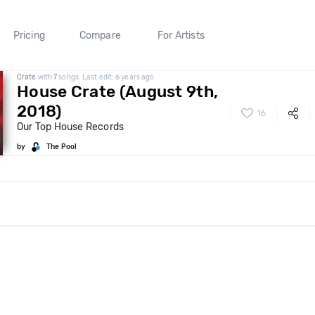
Pricing
Compare
For Artists
Crate
with
7
songs. Last edit: 6 years ago
House Crate (August 9th,
2018)
16
Our Top House Records
by
The Pool