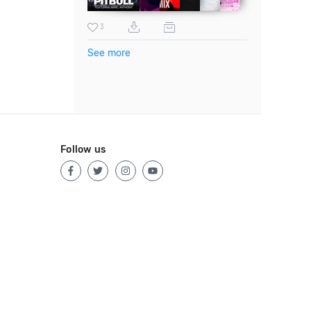
3
See more
Follow us