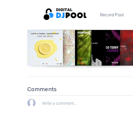
Record Pool
Comments