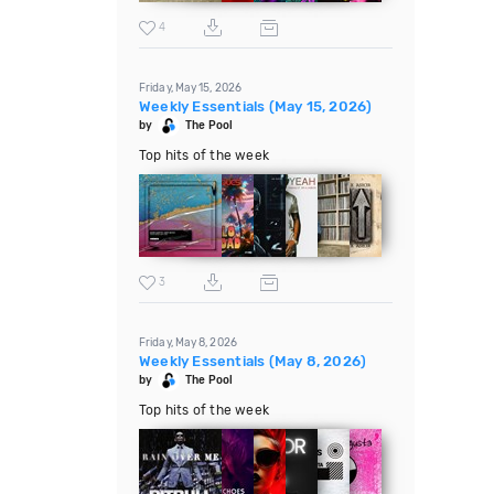
4
Friday, May 15, 2026
Weekly Essentials (May 15, 2026)
by
The Pool
Top hits of the week
3
Friday, May 8, 2026
Weekly Essentials (May 8, 2026)
by
The Pool
Top hits of the week