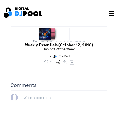
Crate
with
2
songs. Last edit: 6 years ago
Weekly Essentials (October 12, 2018)
Top hits of the week
by
The Pool
11
Comments