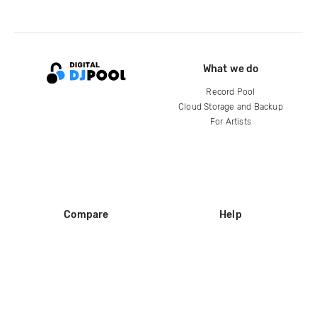
What we do
Record Pool
Cloud Storage and Backup
For Artists
Compare
Help
DJ City
Help Center
BPM Supreme
FAQ
zipDJ
Legal
Contact us