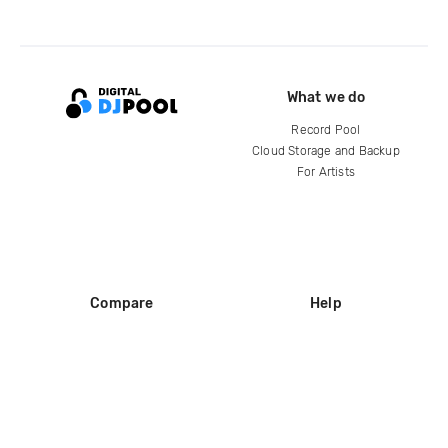
What we do
Record Pool
Cloud Storage and Backup
For Artists
Compare
Help
DJ City
Help Center
BPM Supreme
FAQ
zipDJ
Legal
Contact us