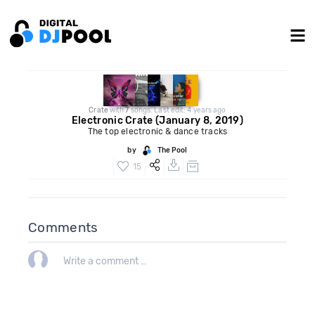
Crate
with
7
songs. Last edit: 4 years ago
Electronic Crate (January 8, 2019)
The top electronic & dance tracks
by
The Pool
15
Comments