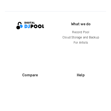
What we do
Record Pool
Cloud Storage and Backup
For Artists
Compare
Help
DJ City
Help Center
BPM Supreme
FAQ
zipDJ
Legal
Contact us