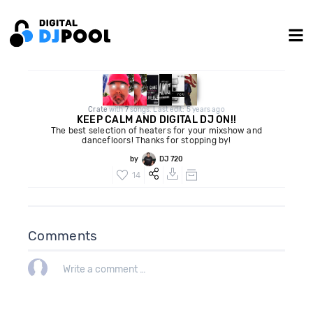
Crate
with
7
songs. Last edit: 5 years ago
KEEP CALM AND DIGITAL DJ ON!!
The best selection of heaters for your mixshow and
dancefloors! Thanks for stopping by!
by
DJ 720
14
Comments