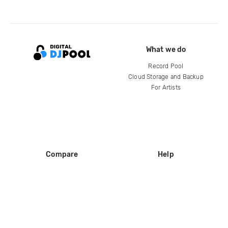
What we do
Record Pool
Cloud Storage and Backup
For Artists
Compare
Help
DJ City
Help Center
BPM Supreme
FAQ
zipDJ
Legal
Contact us