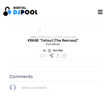
Crate
with
0
songs. Last edit: 4 years ago
KRANE "Fallout (The Remixes)"
Full album
by
Dim Mak
9
Comments