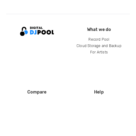
What we do
Record Pool
Cloud Storage and Backup
For Artists
Compare
Help
DJ City
Help Center
BPM Supreme
FAQ
zipDJ
Legal
Contact us