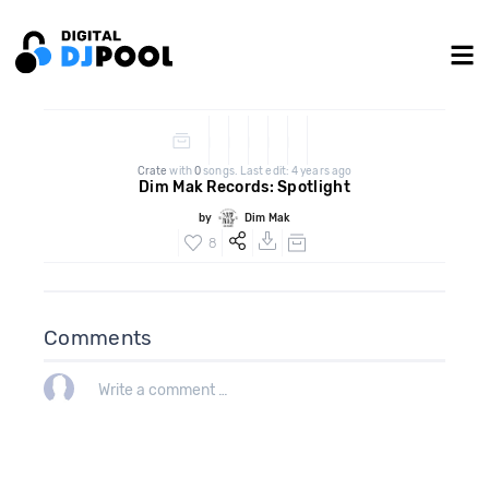
Crate
with
0
songs. Last edit: 4 years ago
Dim Mak Records: Spotlight
by
Dim Mak
8
Comments