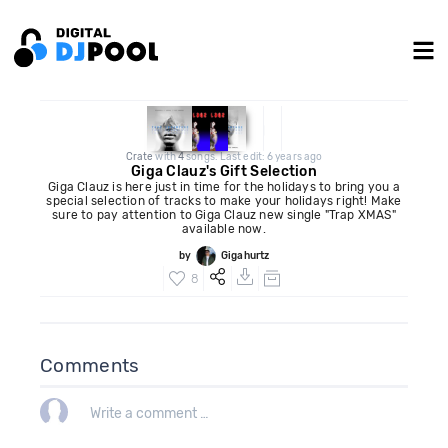
Crate
with
4
songs. Last edit: 6 years ago
Giga Clauz's Gift Selection
Giga Clauz is here just in time for the holidays to bring you a
special selection of tracks to make your holidays right! Make
sure to pay attention to Giga Clauz new single "Trap XMAS"
available now.
by
Gigahurtz
8
Comments