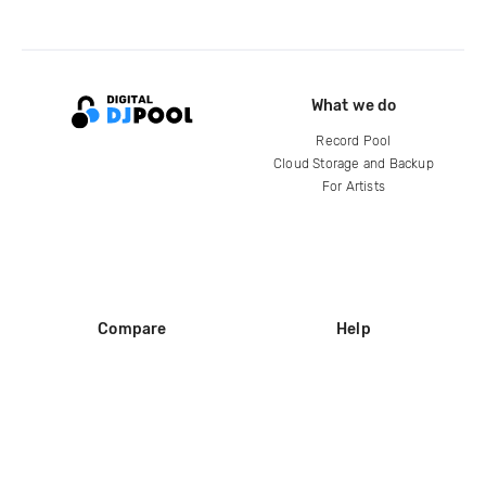
What we do
Record Pool
Cloud Storage and Backup
For Artists
Compare
Help
DJ City
Help Center
BPM Supreme
FAQ
zipDJ
Legal
Contact us