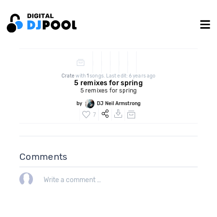
Crate
with
1
songs. Last edit: 6 years ago
5 remixes for spring
5 remixes for spring
by
DJ Neil Armstrong
7
Comments