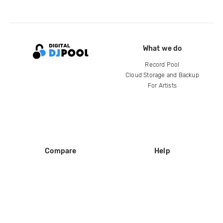
What we do
Record Pool
Cloud Storage and Backup
For Artists
Compare
Help
DJ City
Help Center
BPM Supreme
FAQ
zipDJ
Legal
Contact us