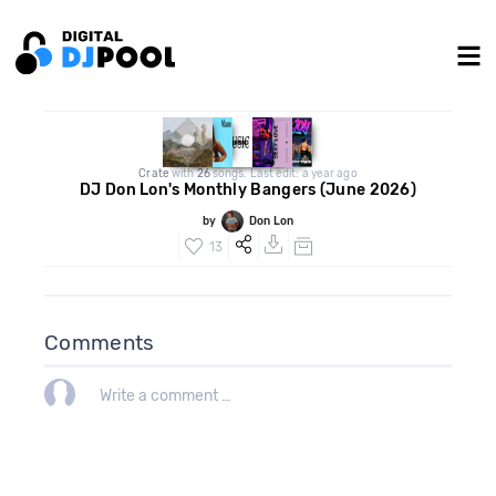
Crate
with
26
songs. Last edit: a year ago
DJ Don Lon's Monthly Bangers (June 2026)
by
Don Lon
13
Comments