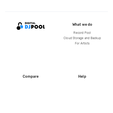
What we do
Record Pool
Cloud Storage and Backup
For Artists
Compare
Help
DJ City
Help Center
BPM Supreme
FAQ
zipDJ
Legal
Contact us