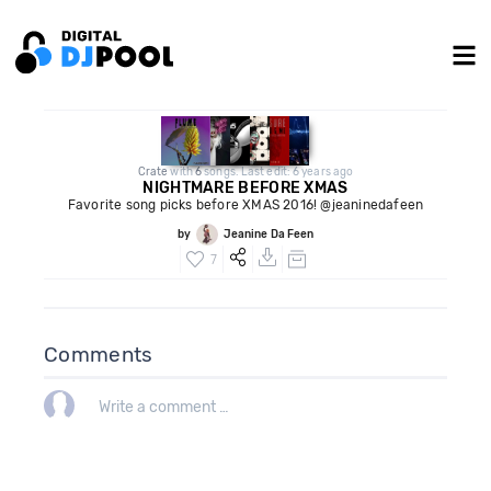
Crate
with
6
songs. Last edit: 6 years ago
NIGHTMARE BEFORE XMAS
Favorite song picks before XMAS 2016! @jeaninedafeen
by
Jeanine Da Feen
7
Comments