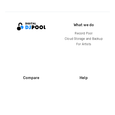
What we do
Record Pool
Cloud Storage and Backup
For Artists
Compare
Help
DJ City
Help Center
BPM Supreme
FAQ
zipDJ
Legal
Contact us