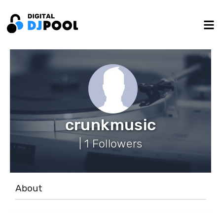
crunkmusic
| 1 Followers
About