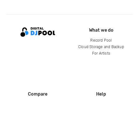
What we do
Record Pool
Cloud Storage and Backup
For Artists
Compare
Help
DJ City
Help Center
BPM Supreme
FAQ
zipDJ
Legal
Contact us