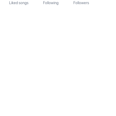
Liked songs
Following
Followers