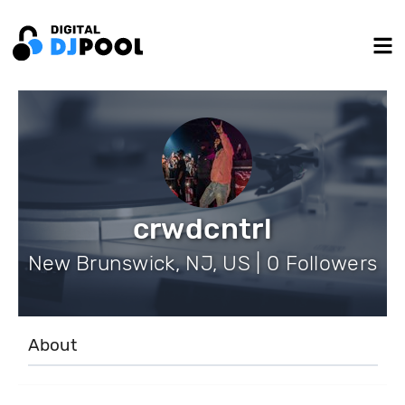
crwdcntrl
New Brunswick, NJ, US | 0 Followers
About