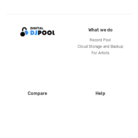
What we do
Record Pool
Cloud Storage and Backup
For Artists
Compare
Help
DJ City
Help Center
BPM Supreme
FAQ
zipDJ
Legal
Contact us