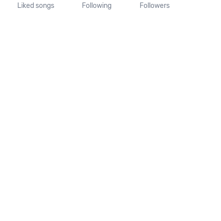
Liked songs
Following
Followers