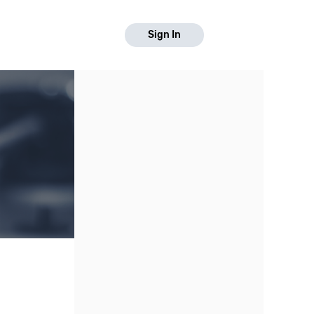
Sign In