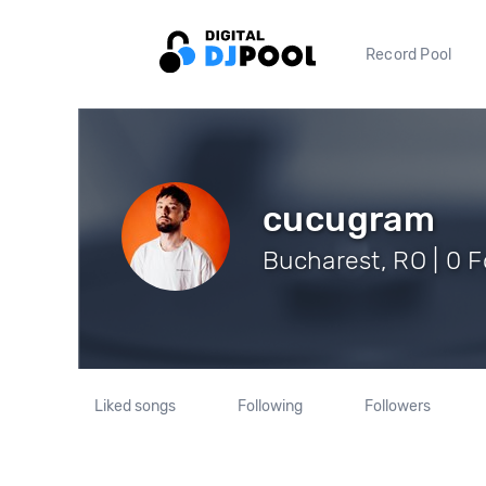
Record Pool
cucugram
Bucharest, RO | 0 F
Liked songs
Following
Followers