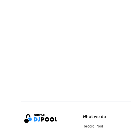
What we do
Record Pool