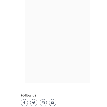
Follow us