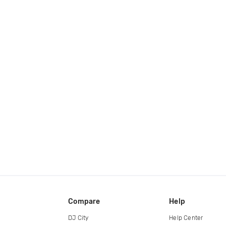
Compare
Help
DJ City
Help Center