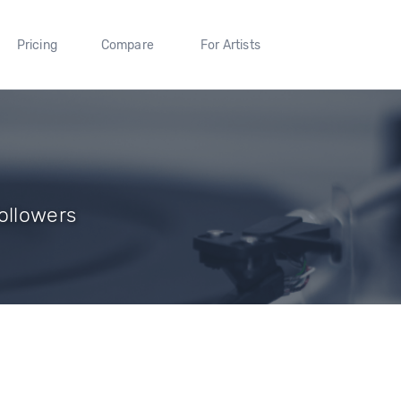
Pricing
Compare
For Artists
ollowers