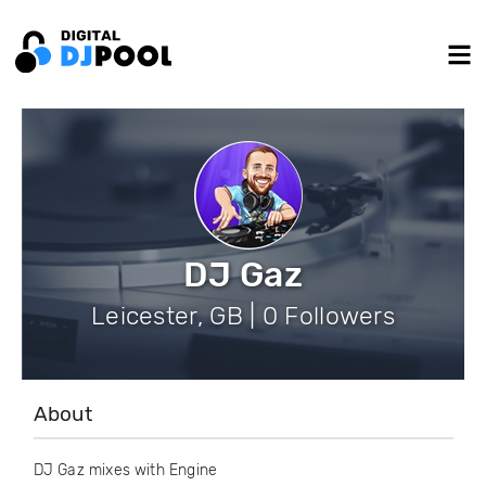
DJ Gaz
Leicester, GB | 0 Followers
About
DJ Gaz mixes with Engine