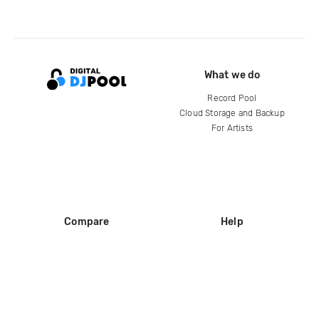
What we do
Record Pool
Cloud Storage and Backup
For Artists
Compare
Help
DJ City
Help Center
BPM Supreme
FAQ
zipDJ
Legal
Contact us