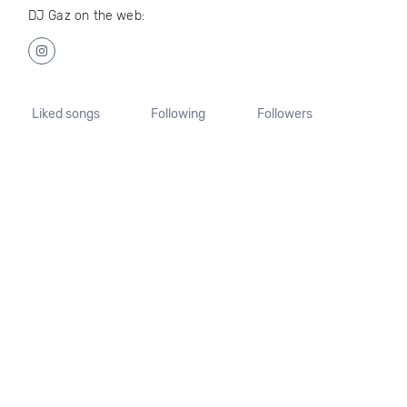
DJ Gaz on the web:
Liked songs
Following
Followers