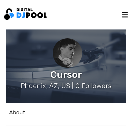
Cursor
Phoenix, AZ, US | 0 Followers
About