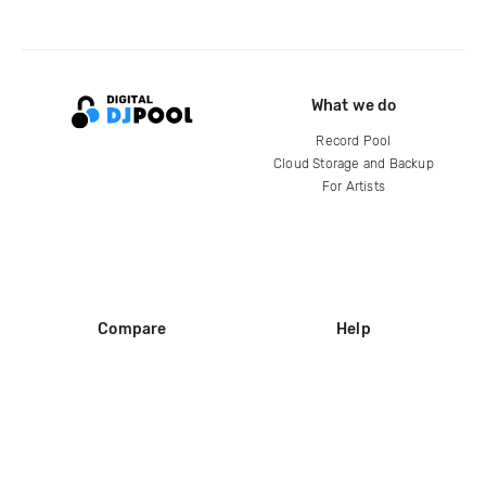
What we do
Record Pool
Cloud Storage and Backup
For Artists
Compare
Help
DJ City
Help Center
BPM Supreme
FAQ
zipDJ
Legal
Contact us