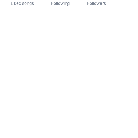
Liked songs
Following
Followers