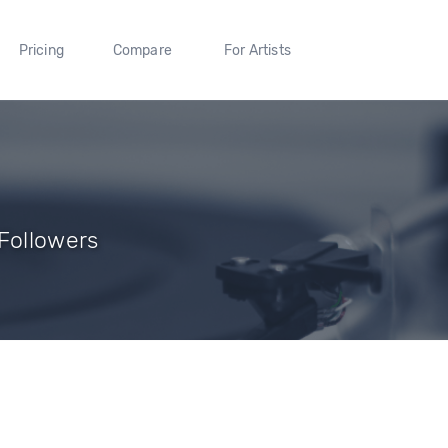
Pricing
Compare
For Artists
 Followers