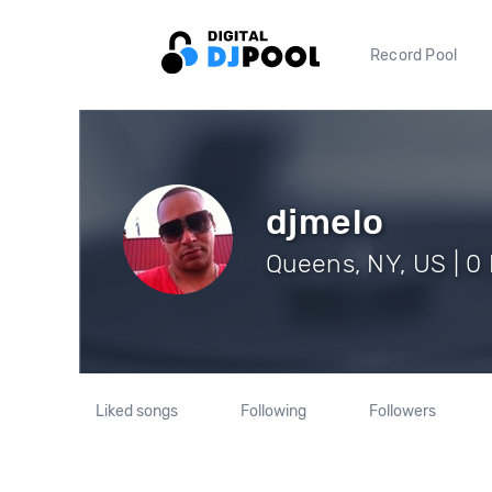
Record Pool
djmelo
Queens, NY, US | 0
Liked songs
Following
Followers