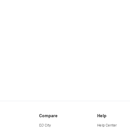
Compare
Help
DJ City
Help Center