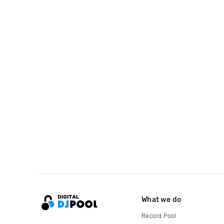
What we do
Record Pool