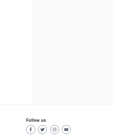
Follow us