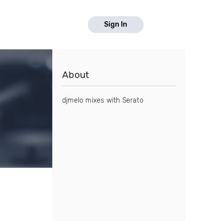
Sign In
About
djmelo mixes with Serato