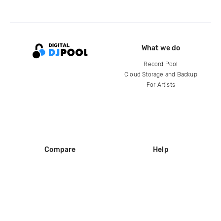
What we do
Record Pool
Cloud Storage and Backup
For Artists
Compare
Help
DJ City
Help Center
BPM Supreme
FAQ
zipDJ
Legal
Contact us