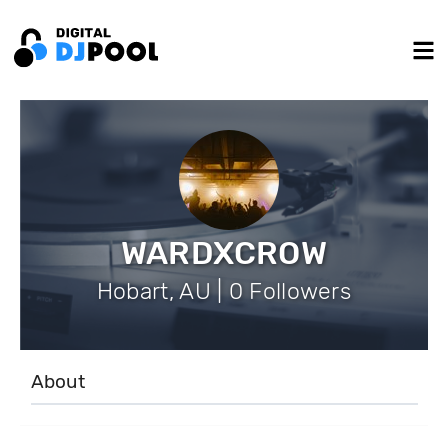
WARDXCROW
Hobart, AU | 0 Followers
About