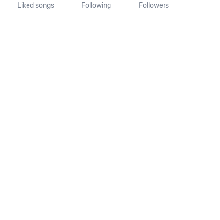
Liked songs
Following
Followers