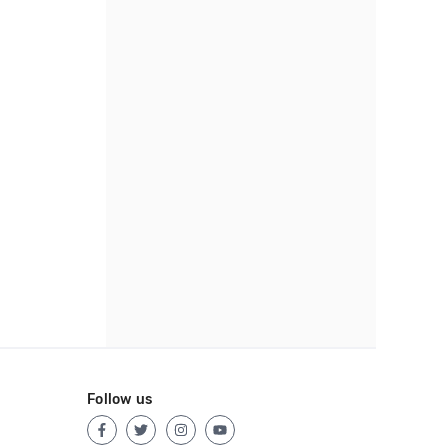
Follow us