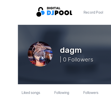
Record Pool
dagm
| 0 Followers
Liked songs
Following
Followers