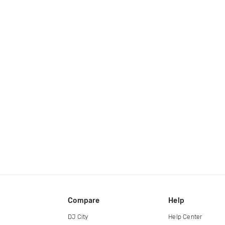
Compare
Help
DJ City
Help Center