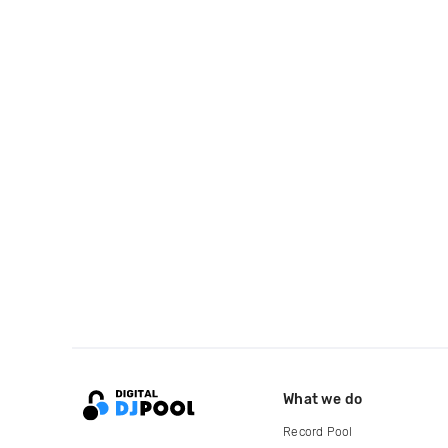
What we do
Record Pool