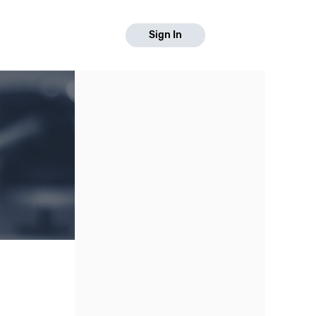
Sign In