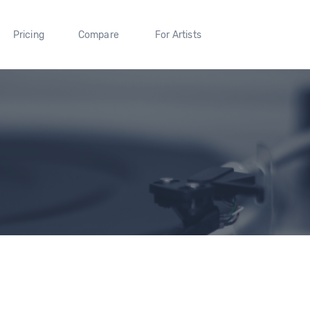
Pricing
Compare
For Artists